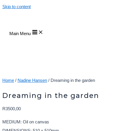
Skip to content
Main Menu
Home
/
Nadine Hansen
/ Dreaming in the garden
Dreaming in the garden
R
3500,00
MEDIUM: Oil on canvas
DIMENSIONS: 510 x 510mm