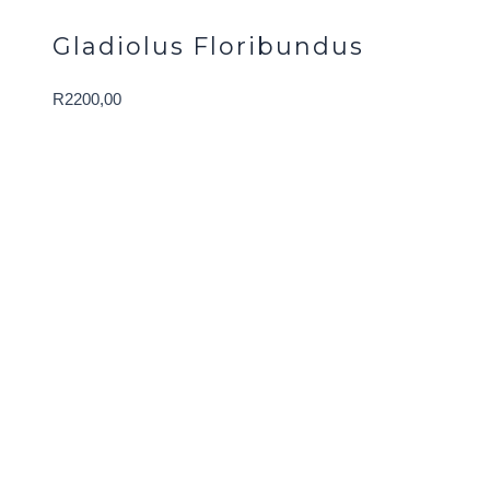
Gladiolus Floribundus
R
2200,00