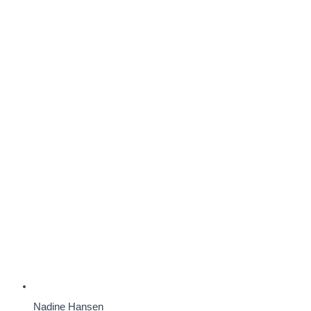
Nadine Hansen