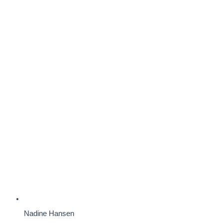
Nadine Hansen