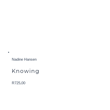
Nadine Hansen
Knowing
R
725,00