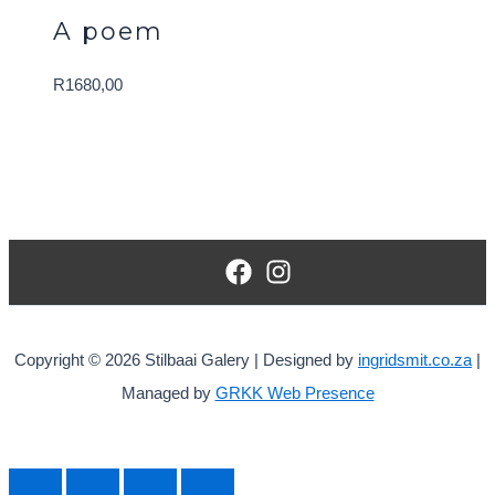
A poem
R
1680,00
Copyright © 2026 Stilbaai Galery | Designed by
ingridsmit.co.za
|
Managed by
GRKK Web Presence