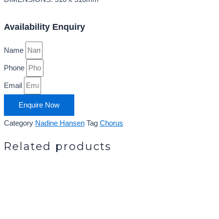
Availability Enquiry
Name
Phone
Email
Enquire Now
Category
Nadine Hansen
Tag
Chorus
Related products