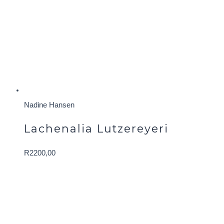
Nadine Hansen
Lachenalia Lutzereyeri
R
2200,00