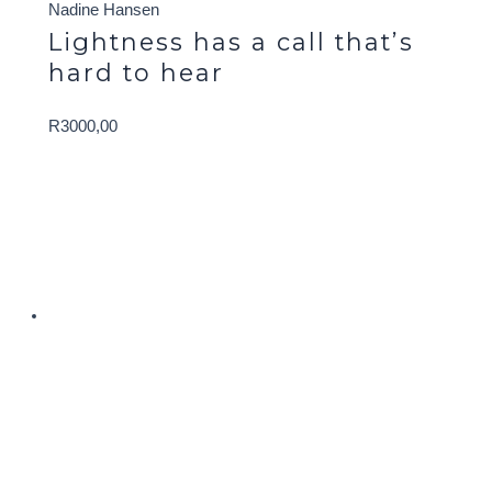
Nadine Hansen
Lightness has a call that’s
hard to hear
R
3000,00