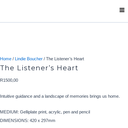
Skip
Ma
to
Me
content
Home
/
Lindie Boucher
/ The Listener’s Heart
The Listener’s Heart
R
1500,00
Intuitive guidance and a landscape of memories brings us home.
MEDIUM: Gelliplate print, acrylic, pen and pencil
DIMENSIONS: 420 x 297mm