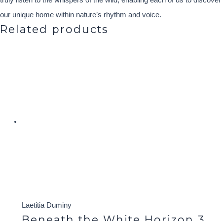
truly listen to the whispers of the wild, enabling each of us to discover
our unique home within nature’s rhythm and voice.
Related products
Laetitia Duminy
Beneath the White Horizon 3