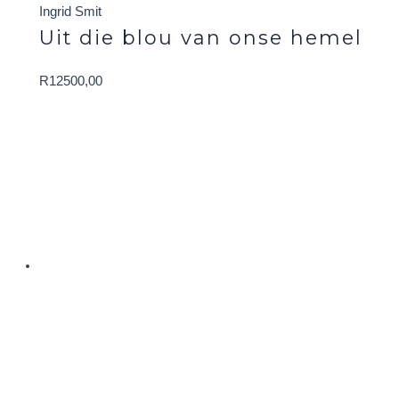
Ingrid Smit
Uit die blou van onse hemel
R
12500,00