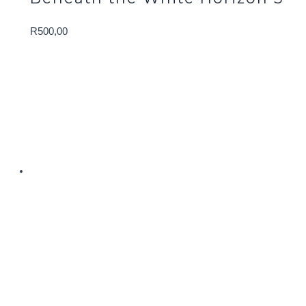
R
500,00