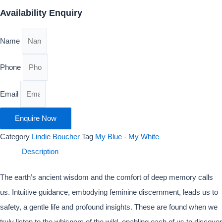
Availability Enquiry
Name
Phone
Email
Enquire Now
Category
Lindie Boucher
Tag
My Blue - My White
Description
The earth’s ancient wisdom and the comfort of deep memory calls
us. Intuitive guidance, embodying feminine discernment, leads us to
safety, a gentle life and profound insights. These are found when we