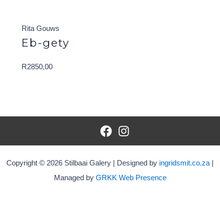
Rita Gouws
Eb-gety
R
2850,00
Copyright © 2026 Stilbaai Galery | Designed by
ingridsmit.co.za
|
Managed by
GRKK Web Presence